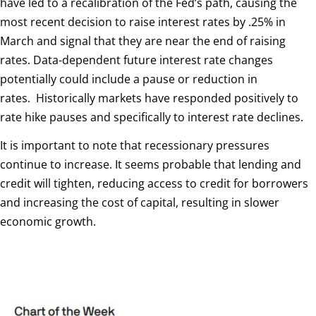
have led to a recalibration of the Fed’s path, causing the
most recent decision to raise interest rates by .25% in
March and signal that they are near the end of raising
rates. Data-dependent future interest rate changes
potentially could include a pause or reduction in
rates.
Historically markets have responded positively to
rate hike pauses and specifically to interest rate declines.
It is important to note that recessionary pressures
continue to increase. It seems probable that lending and
credit will tighten, reducing access to credit for borrowers
and increasing the cost of capital, resulting in slower
economic growth.