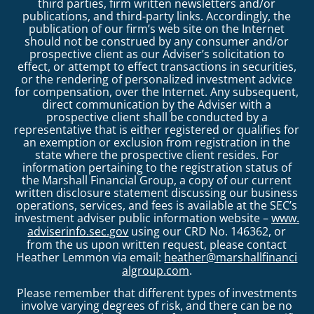
third parties, firm written newsletters and/or
publications, and third-party links. Accordingly, the
publication of our firm’s web site on the Internet
should not be construed by any consumer and/or
prospective client as our Adviser’s solicitation to
effect, or attempt to effect transactions in securities,
or the rendering of personalized investment advice
for compensation, over the Internet. Any subsequent,
direct communication by the Adviser with a
prospective client shall be conducted by a
representative that is either registered or qualifies for
an exemption or exclusion from registration in the
state where the prospective client resides. For
information pertaining to the registration status of
the Marshall Financial Group, a copy of our current
written disclosure statement discussing our business
operations, services, and fees is available at the SEC’s
investment adviser public information website –
www.
adviserinfo.sec.gov
using our CRD No. 146362, or
from the us upon written request, please contact
Heather Lemmon via email:
heather@marshallfinanci
algroup.com
.
Please remember that different types of investments
involve varying degrees of risk, and there can be no