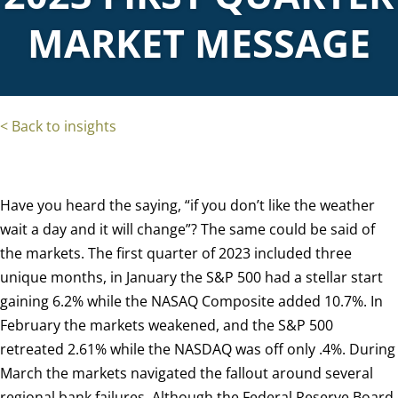
MARKET MESSAGE
< Back to insights
Have you heard the saying, “if you don’t like the weather
wait a day and it will change”?
The same could be said of
the markets.
The first quarter of 2023 included three
unique months, in January the S&P 500 had a stellar start
gaining 6.2% while the NASAQ Composite added 10.7%. In
February the markets weakened, and the S&P 500
retreated 2.61% while the NASDAQ was off only .4%.
During
March the markets navigated the fallout around several
regional bank failures.
Although the Federal Reserve Board,