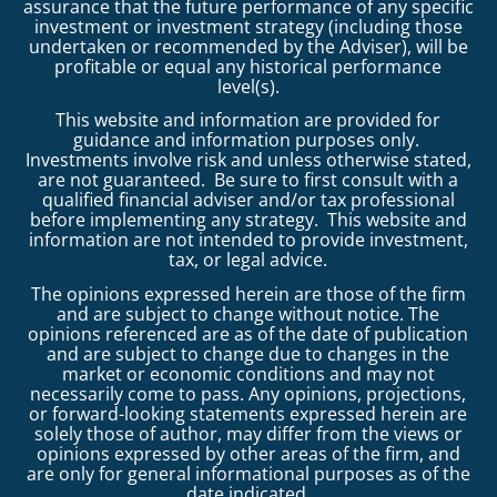
assurance that the future performance of any specific
investment or investment strategy (including those
undertaken or recommended by the Adviser), will be
profitable or equal any historical performance
level(s).
This website and information are provided for
guidance and information purposes only.
Investments involve risk and unless otherwise stated,
are not guaranteed. Be sure to first consult with a
qualified financial adviser and/or tax professional
before implementing any strategy. This website and
information are not intended to provide investment,
tax, or legal advice.
The opinions expressed herein are those of the firm
and are subject to change without notice. The
opinions referenced are as of the date of publication
and are subject to change due to changes in the
market or economic conditions and may not
necessarily come to pass. Any opinions, projections,
or forward-looking statements expressed herein are
solely those of author, may differ from the views or
opinions expressed by other areas of the firm, and
are only for general informational purposes as of the
date indicated.