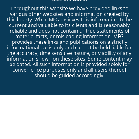
Throughout this website we have provided links to
various other websites and information created by
third party. While MFG believes this information to be
current and valuable to its clients and is reasonably
reliable and does not contain untrue statements of
material facts, or misleading information. MFG
provides these links and publications on a strictly
informational basis only and cannot be held liable for
the accuracy, time sensitive nature, or viability of any
information shown on these sites. Some content may
be dated. All such information is provided solely for
convenience purposes only and all users thereof
should be guided accordingly.