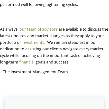
performed well following tightening cycles.
As always,
our team of advisors
are available to discuss the
latest updates and market changes as they apply to your
portfolio of
investments
.
We remain steadfast in our
dedication to assisting our clients navigate every market
cycle while focusing on the important task of achieving
long-term
financial
goals and success.
– The Investment Management Team