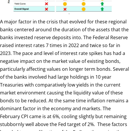
A major factor in the crisis that evolved for these regional
banks centered around the duration of the assets that the
banks invested reserve deposits into. The Federal Reserve
raised interest rates 7 times in 2022 and twice so far in
2023. The pace and level of interest rate spikes has had a
negative impact on the market value of existing bonds,
particularly affecting values on longer term bonds. Several
of the banks involved had large holdings in 10 year
Treasuries with comparatively low yields in the current
market environment causing the liquidity value of these
bonds to be reduced. At the same time inflation remains a
dominant factor in the economy and markets. The
February CPI came is at 6%, cooling slightly but remaining
stubbornly well above the Fed target of 2%. These factors