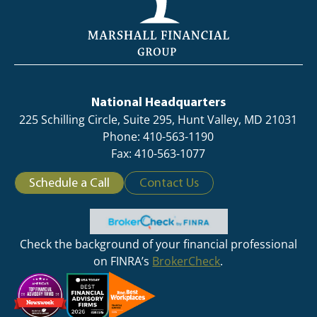
National Headquarters
225 Schilling Circle, Suite 295, Hunt Valley, MD 21031
Phone: 410-563-1190
Fax: 410-563-1077
Schedule a Call
Contact Us
Check the background of your financial professional
on FINRA’s
BrokerCheck
.