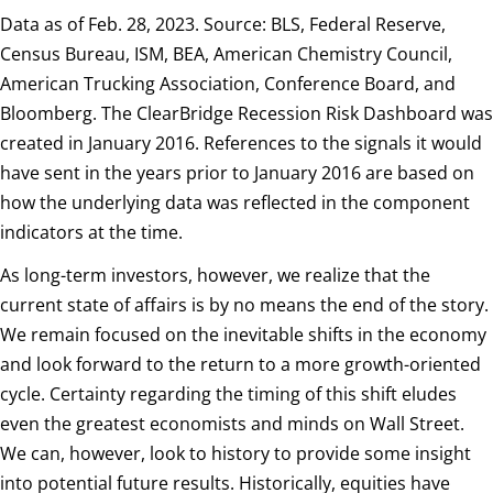
Data as of Feb. 28, 2023. Source: BLS, Federal Reserve,
Census Bureau, ISM, BEA, American Chemistry Council,
American Trucking Association, Conference Board, and
Bloomberg. The ClearBridge Recession Risk Dashboard was
created in January 2016. References to the signals it would
have sent in the years prior to January 2016 are based on
how the underlying data was reflected in the component
indicators at the time.
As long-term investors, however, we realize that the
current state of affairs is by no means the end of the story.
We remain focused on the inevitable shifts in the economy
and look forward to the return to a more growth-oriented
cycle. Certainty regarding the timing of this shift eludes
even the greatest economists and minds on Wall Street.
We can, however, look to history to provide some insight
into potential future results. Historically, equities have