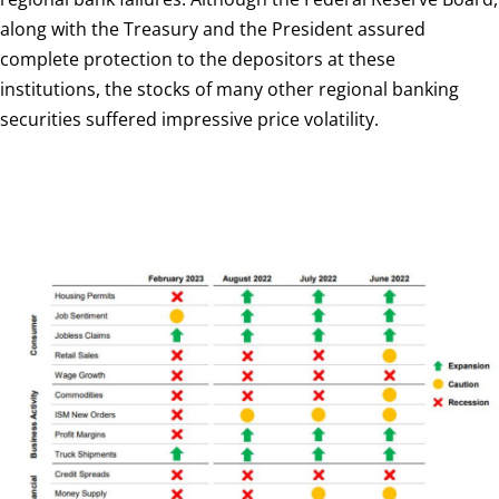
along with the Treasury and the President assured
complete protection to the depositors at these
institutions, the stocks of many other regional banking
securities suffered impressive price volatility.