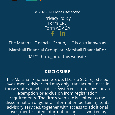
© 2025. All Rights Reserved
Privacy Policy
Form CRS
Form ADV 2A
The Marshall Financial Group, LLC is also known as
‘Marshall Financial Group’ or ‘Marshall Financial’ or
‘MFG’ throughout this website.
DISCLOSURE
The Marshall Financial Group, LLC is a SEC registered
investment adviser and may only transact business in
those states in which it is registered or qualifies for an
exemption or exclusion from registration
requirements. The firm’s web site is limited to the
dissemination of general information pertaining to its
advisory services, together with access to additional
investment-related information, articles written by