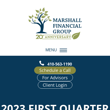
MENU
410-563-1190
Schedule a Call
For Advisors
Client Login
2023 FIRST QUARTER