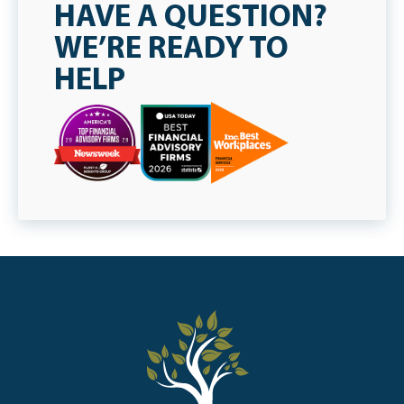
HAVE A QUESTION?
WE’RE READY TO
HELP