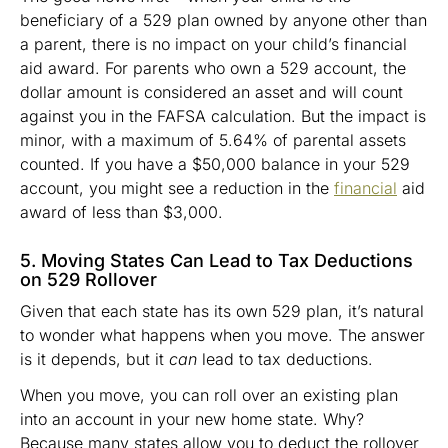
beneficiary of a 529 plan owned by anyone other than
a parent, there is no impact on your child’s financial
aid award. For parents who own a 529 account, the
dollar amount is considered an asset and will count
against you in the FAFSA calculation. But the impact is
minor, with a maximum of 5.64% of parental assets
counted. If you have a $50,000 balance in your 529
account, you might see a reduction in the
financial
aid
award of less than $3,000.
5. Moving States Can Lead to Tax Deductions
on 529 Rollover
Given that each state has its own 529 plan, it’s natural
to wonder what happens when you move. The answer
is it depends, but it
can
lead to tax deductions.
When you move, you can roll over an existing plan
into an account in your new home state. Why?
Because many states allow you to deduct the rollover