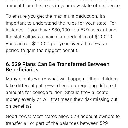
amount from the taxes in your new state of residence.
To ensure you get the maximum deduction, it’s
important to understand the rules for your state. For
instance, if you have $30,000 in a 529 account and
the state allows a maximum deduction of $10,000,
you can roll $10,000 per year over a three-year
period to gain the biggest benefit.
6. 529 Plans Can Be Transferred Between
Beneficiaries
Many clients worry what will happen if their children
take different paths—and end up requiring different
amounts for college tuition. Should they allocate
money evenly or will that mean they risk missing out
on benefits?
Good news: Most states allow 529 account owners to
transfer all or part of the balances between 529