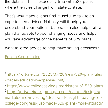
the details
. This is especially true with 529 plans,
where the rules change from state to state.
That’s why many clients find it useful to talk to an
experienced advisor. Not only will it help you
understand your options, but we can also help craft a
plan that adapts to your changing needs and helps
you take advantage of the benefits of 529 plans.
Want tailored advice to help make saving decisions?
Book a Consultation
1
https://fortune.com/2025/07/28/new-529-plan-rules
-trades-education-expense-limit/
2
https://www.collegesavings.org/history-of-529-plans
3
https://privatebank.jpmorgan.com/nam/en/insights/
markets-and-investing/ideas-and-insights/paying-for-
college-congress-just-made-529-plans-more-attractiv