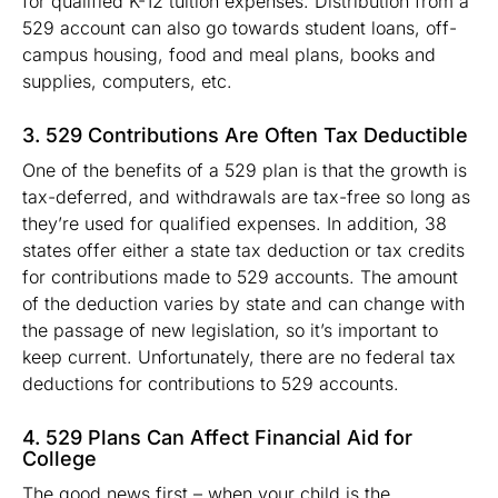
for qualified K-12 tuition expenses. Distribution from a
529 account can also go towards student loans, off-
campus housing, food and meal plans, books and
supplies, computers, etc.
3. 529 Contributions Are Often Tax Deductible
One of the benefits of a 529 plan is that the growth is
tax-deferred, and withdrawals are tax-free so long as
they’re used for qualified expenses. In addition, 38
states offer either a state tax deduction or tax credits
for contributions made to 529 accounts. The amount
of the deduction varies by state and can change with
the passage of new legislation, so it’s important to
keep current. Unfortunately, there are no federal tax
deductions for contributions to 529 accounts.
4. 529 Plans Can Affect Financial Aid for
College
The good news first – when your child is the