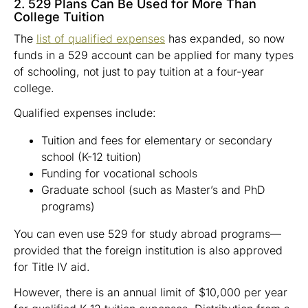
2. 529 Plans Can Be Used for More Than
College Tuition
The
list of qualified expenses
has expanded, so now
funds in a 529 account can be applied for many types
of schooling, not just to pay tuition at a four-year
college.
Qualified expenses include:
Tuition and fees for elementary or secondary
school (K-12 tuition)
Funding for vocational schools
Graduate school (such as Master’s and PhD
programs)
You can even use 529 for study abroad programs—
provided that the foreign institution is also approved
for Title IV aid.
However, there is an annual limit of $10,000 per year