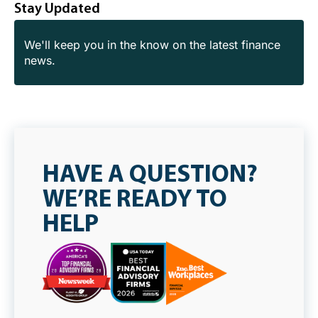
Stay Updated
We'll keep you in the know on the latest finance
news.
HAVE A QUESTION?
WE’RE READY TO
HELP