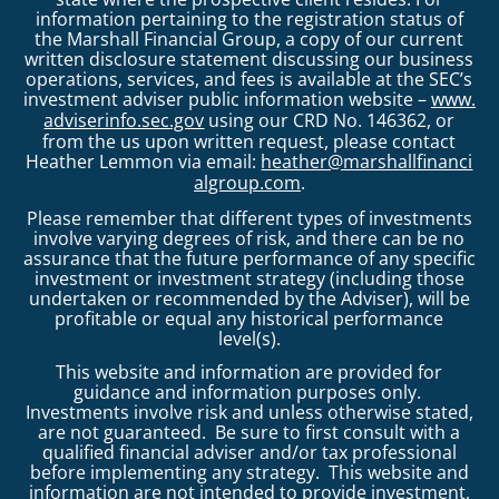
information pertaining to the registration status of
the Marshall Financial Group, a copy of our current
written disclosure statement discussing our business
operations, services, and fees is available at the SEC’s
investment adviser public information website –
www.
adviserinfo.sec.gov
using our CRD No. 146362, or
from the us upon written request, please contact
Heather Lemmon via email:
heather@marshallfinanci
algroup.com
.
Please remember that different types of investments
involve varying degrees of risk, and there can be no
assurance that the future performance of any specific
investment or investment strategy (including those
undertaken or recommended by the Adviser), will be
profitable or equal any historical performance
level(s).
This website and information are provided for
guidance and information purposes only.
Investments involve risk and unless otherwise stated,
are not guaranteed. Be sure to first consult with a
qualified financial adviser and/or tax professional
before implementing any strategy. This website and
information are not intended to provide investment,