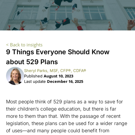
< Back to insights
9 Things Everyone Should Know
about 529 Plans
Sheryl Parks, MSF, CFP®, CDFA®
August 10, 2023
Published
December 16, 2025
Last update
Most people think of 529 plans as a way to save for
their children’s college education, but there is far
more to them than that. With the passage of recent
legislation, these plans can be used for a wider range
of uses—and many people could benefit from