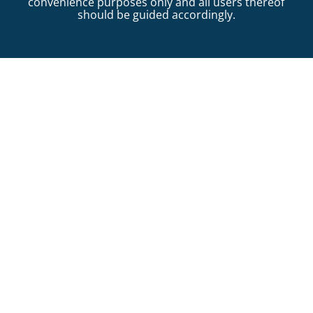
convenience purposes only and all users thereof
should be guided accordingly.