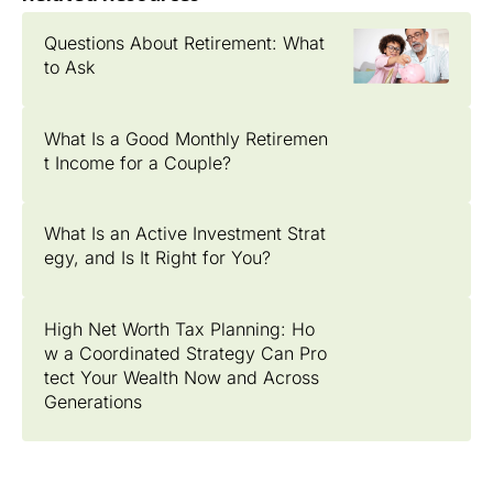
Questions About Retirement: What
to Ask
What Is a Good Monthly Retiremen
t Income for a Couple?
What Is an Active Investment Strat
egy, and Is It Right for You?
High Net Worth Tax Planning: Ho
w a Coordinated Strategy Can Pro
tect Your Wealth Now and Across
Generations