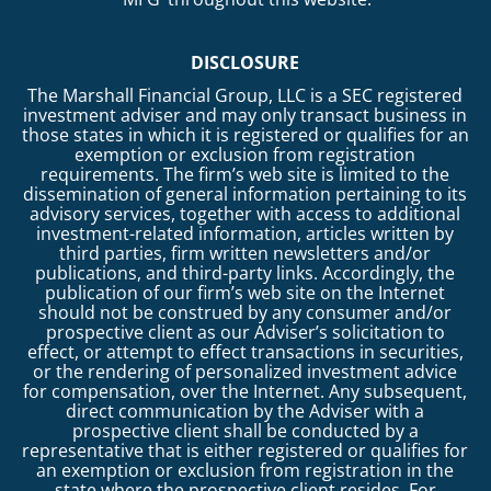
DISCLOSURE
The Marshall Financial Group, LLC is a SEC registered
investment adviser and may only transact business in
those states in which it is registered or qualifies for an
exemption or exclusion from registration
requirements. The firm’s web site is limited to the
dissemination of general information pertaining to its
advisory services, together with access to additional
investment-related information, articles written by
third parties, firm written newsletters and/or
publications, and third-party links. Accordingly, the
publication of our firm’s web site on the Internet
should not be construed by any consumer and/or
prospective client as our Adviser’s solicitation to
effect, or attempt to effect transactions in securities,
or the rendering of personalized investment advice
for compensation, over the Internet. Any subsequent,
direct communication by the Adviser with a
prospective client shall be conducted by a
representative that is either registered or qualifies for
an exemption or exclusion from registration in the
state where the prospective client resides. For