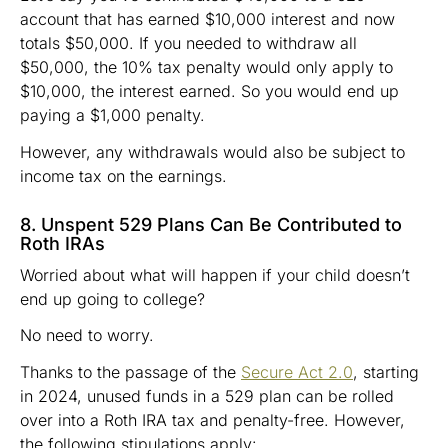
account that has earned $10,000 interest and now
totals $50,000. If you needed to withdraw all
$50,000, the 10% tax penalty would only apply to
$10,000, the interest earned. So you would end up
paying a $1,000 penalty.
However, any withdrawals would also be subject to
income tax on the earnings.
8. Unspent 529 Plans Can Be Contributed to
Roth IRAs
Worried about what will happen if your child doesn’t
end up going to college?
No need to worry.
Thanks to the passage of the
Secure Act 2.0
, starting
in 2024, unused funds in a 529 plan can be rolled
over into a Roth IRA tax and penalty-free. However,
the following stipulations apply: