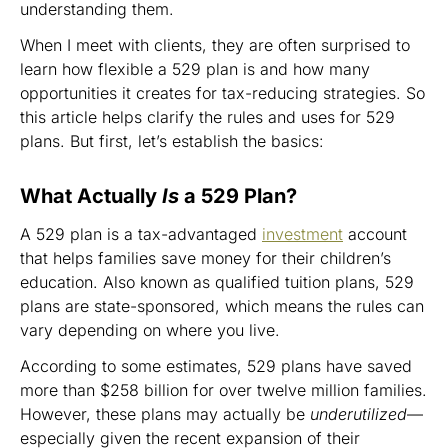
understanding them.
When I meet with clients, they are often surprised to
learn how flexible a 529 plan is and how many
opportunities it creates for tax-reducing strategies. So
this article helps clarify the rules and uses for 529
plans. But first, let’s establish the basics:
What Actually
Is
a 529 Plan?
A 529 plan is a tax-advantaged
investment
account
that helps families save money for their children’s
education. Also known as qualified tuition plans, 529
plans are state-sponsored, which means the rules can
vary depending on where you live.
According to some estimates, 529 plans have saved
more than $258 billion for over twelve million families.
However, these plans may actually be
underutilized
—
especially given the recent expansion of their