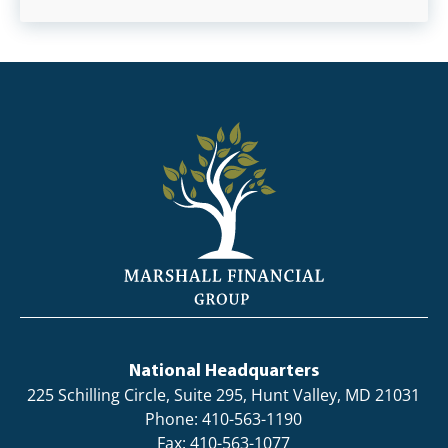
National Headquarters
225 Schilling Circle, Suite 295, Hunt Valley, MD 21031
Phone: 410-563-1190
Fax: 410-563-1077