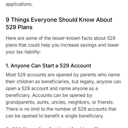
applications.
9 Things Everyone Should Know About
529 Plans
Here are some of the lesser-known facts about 529
plans that could help you increase savings and lower
your tax liability:
1. Anyone Can Start a 529 Account
Most 529 accounts are opened by parents who name
their children as beneficiaries, but legally, anyone can
open a 529 account and name anyone as a
beneficiary. Accounts can be opened by
grandparents, aunts, uncles, neighbors, or friends.
There is no limit to the number of 529 accounts that
can be opened to benefit a single beneficiary.