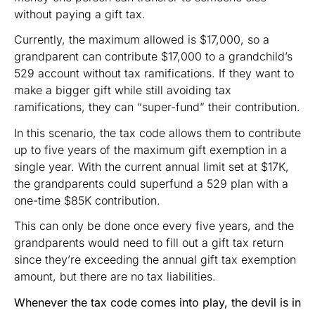
without paying a gift tax.
Currently, the maximum allowed is $17,000, so a
grandparent can contribute $17,000 to a grandchild’s
529 account without tax ramifications. If they want to
make a bigger gift while still avoiding tax
ramifications, they can “super-fund” their contribution.
In this scenario, the tax code allows them to contribute
up to five years of the maximum gift exemption in a
single year. With the current annual limit set at $17K,
the grandparents could superfund a 529 plan with a
one-time $85K contribution.
This can only be done once every five years, and the
grandparents would need to fill out a gift tax return
since they’re exceeding the annual gift tax exemption
amount, but there are no tax liabilities.
Whenever the tax code comes into play, the devil is in