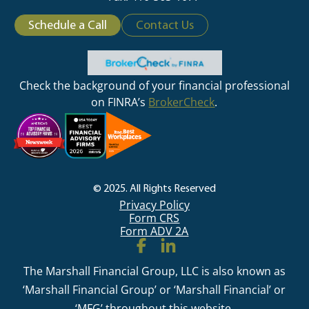
Schedule a Call
Contact Us
Check the background of your financial professional
on FINRA’s
BrokerCheck
.
© 2025. All Rights Reserved
Privacy Policy
Form CRS
Form ADV 2A
The Marshall Financial Group, LLC is also known as
‘Marshall Financial Group’ or ‘Marshall Financial’ or
‘MFG’ throughout this website.