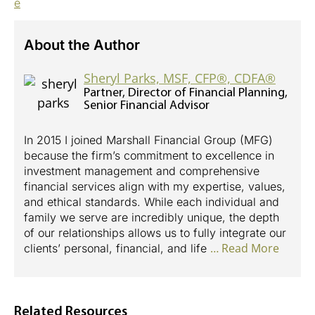
e
About the Author
Sheryl Parks, MSF, CFP®, CDFA®
Partner, Director of Financial Planning,
Senior Financial Advisor
In 2015 I joined Marshall Financial Group (MFG)
because the firm’s commitment to excellence in
investment management and comprehensive
financial services align with my expertise, values,
and ethical standards. While each individual and
family we serve are incredibly unique, the depth
of our relationships allows us to fully integrate our
…
clients’ personal, financial, and life
Related Resources