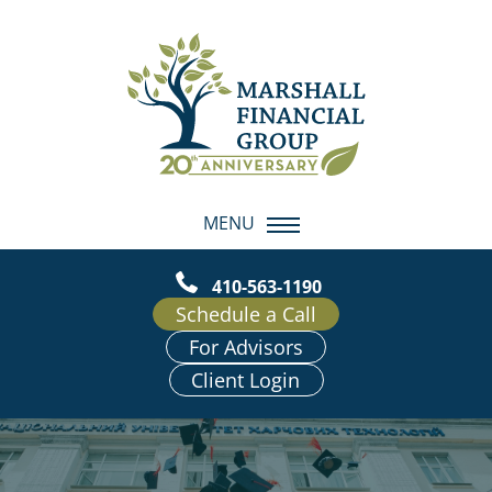
MENU
410-563-1190
Schedule a Call
For Advisors
Client Login