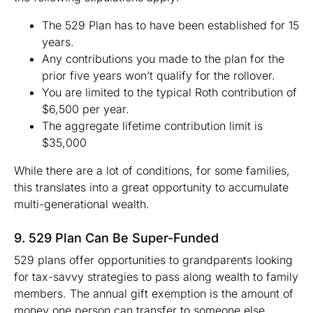
The 529 Plan has to have been established for 15
years.
Any contributions you made to the plan for the
prior five years won’t qualify for the rollover.
You are limited to the typical Roth contribution of
$6,500 per year.
The aggregate lifetime contribution limit is
$35,000
While there are a lot of conditions, for some families,
this translates into a great opportunity to accumulate
multi-generational wealth.
9. 529 Plan Can Be Super-Funded
529 plans offer opportunities to grandparents looking
for tax-savvy strategies to pass along wealth to family
members. The annual gift exemption is the amount of
money one person can transfer to someone else