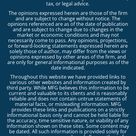
tax, or legal advice.
The opinions expressed herein are those of the firm
and are subject to change without notice. The
opinions referenced are as of the date of publication
and are subject to change due to changes in the
market or economic conditions and may not
necessarily come to pass. Any opinions, projections,
or forward-looking statements expressed herein are
solely those of author, may differ from the views or
opinions expressed by other areas of the firm, and
are only for general informational purposes as of the
date indicated.
Throughout this website we have provided links to
various other websites and information created by
third party. While MFG believes this information to be
current and valuable to its clients and is reasonably
reliable and does not contain untrue statements of
material facts, or misleading information. MFG
provides these links and publications on a strictly
informational basis only and cannot be held liable for
the accuracy, time sensitive nature, or viability of any
information shown on these sites. Some content may
be dated. All such information is provided solely for