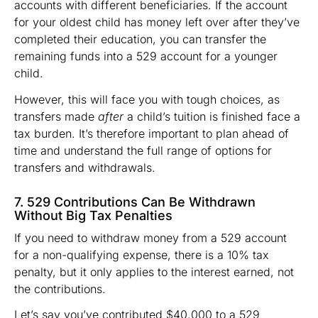
accounts with different beneficiaries. If the account
for your oldest child has money left over after they’ve
completed their education, you can transfer the
remaining funds into a 529 account for a younger
child.
However, this will face you with tough choices, as
transfers made
after
a child’s tuition is finished face a
tax burden. It’s therefore important to plan ahead of
time and understand the full range of options for
transfers and withdrawals.
7. 529 Contributions Can Be Withdrawn
Without Big Tax Penalties
If you need to withdraw money from a 529 account
for a non-qualifying expense, there is a 10% tax
penalty, but it only applies to the interest earned, not
the contributions.
Let’s say you’ve contributed $40,000 to a 529