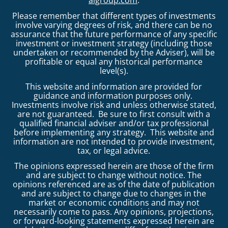
Please remember that different types of investments
involve varying degrees of risk, and there can be no
assurance that the future performance of any specific
investment or investment strategy (including those
undertaken or recommended by the Adviser), will be
profitable or equal any historical performance
level(s).
This website and information are provided for
guidance and information purposes only.
Investments involve risk and unless otherwise stated,
are not guaranteed. Be sure to first consult with a
qualified financial adviser and/or tax professional
before implementing any strategy. This website and
information are not intended to provide investment,
tax, or legal advice.
The opinions expressed herein are those of the firm
and are subject to change without notice. The
opinions referenced are as of the date of publication
and are subject to change due to changes in the
market or economic conditions and may not
necessarily come to pass. Any opinions, projections,
or forward-looking statements expressed herein are