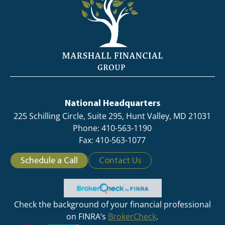
National Headquarters
225 Schilling Circle, Suite 295, Hunt Valley, MD 21031
Phone: 410-563-1190
Fax: 410-563-1077
Schedule a Call
Contact Us
Check the background of your financial professional
on FINRA’s
BrokerCheck
.