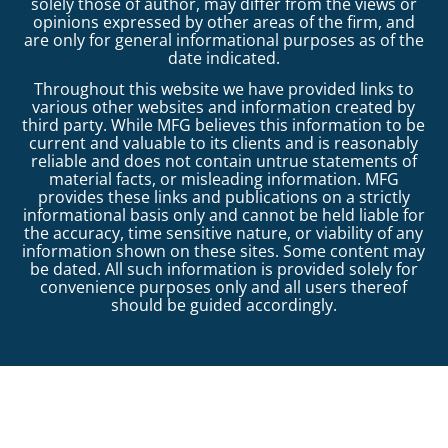
solely those of author, may differ from the views or
opinions expressed by other areas of the firm, and
are only for general informational purposes as of the
date indicated.
Throughout this website we have provided links to
various other websites and information created by
third party. While MFG believes this information to be
current and valuable to its clients and is reasonably
reliable and does not contain untrue statements of
material facts, or misleading information. MFG
provides these links and publications on a strictly
informational basis only and cannot be held liable for
the accuracy, time sensitive nature, or viability of any
information shown on these sites. Some content may
be dated. All such information is provided solely for
convenience purposes only and all users thereof
should be guided accordingly.