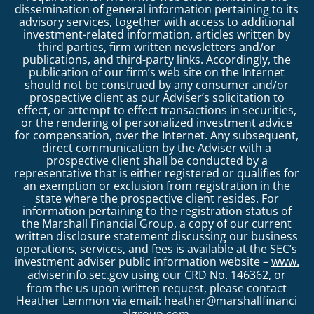
dissemination of general information pertaining to its
advisory services, together with access to additional
investment-related information, articles written by
third parties, firm written newsletters and/or
publications, and third-party links. Accordingly, the
publication of our firm’s web site on the Internet
should not be construed by any consumer and/or
prospective client as our Adviser’s solicitation to
effect, or attempt to effect transactions in securities,
or the rendering of personalized investment advice
for compensation, over the Internet. Any subsequent,
direct communication by the Adviser with a
prospective client shall be conducted by a
representative that is either registered or qualifies for
an exemption or exclusion from registration in the
state where the prospective client resides. For
information pertaining to the registration status of
the Marshall Financial Group, a copy of our current
written disclosure statement discussing our business
operations, services, and fees is available at the SEC’s
investment adviser public information website –
www.
adviserinfo.sec.gov
using our CRD No. 146362, or
from the us upon written request, please contact
Heather Lemmon via email:
heather@marshallfinanci
algroup.com
.