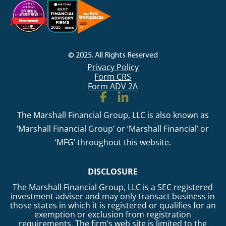
© 2025. All Rights Reserved
Privacy Policy
Form CRS
Form ADV 2A
The Marshall Financial Group, LLC is also known as
‘Marshall Financial Group’ or ‘Marshall Financial’ or
‘MFG’ throughout this website.
DISCLOSURE
The Marshall Financial Group, LLC is a SEC registered
investment adviser and may only transact business in
those states in which it is registered or qualifies for an
exemption or exclusion from registration
requirements. The firm’s web site is limited to the