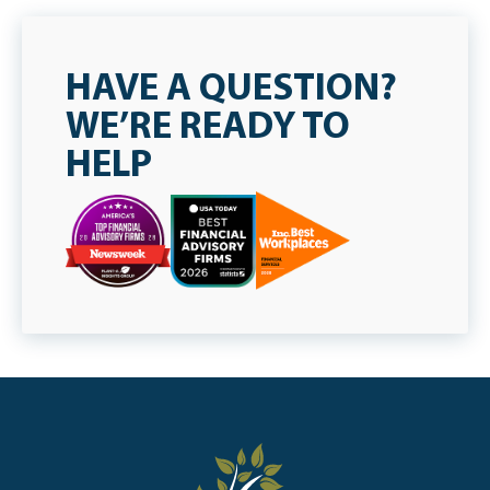
HAVE A QUESTION?
WE’RE READY TO
HELP