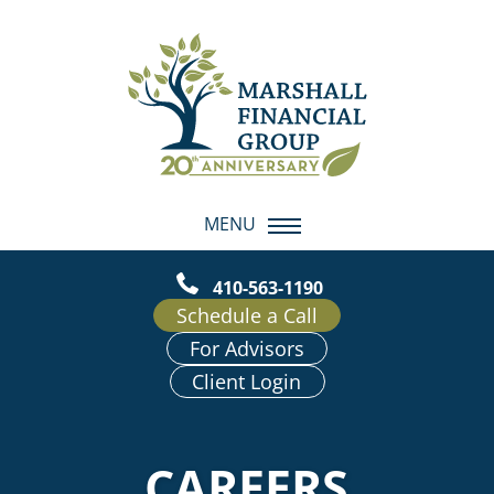
MENU
410-563-1190
Schedule a Call
For Advisors
Client Login
CAREERS