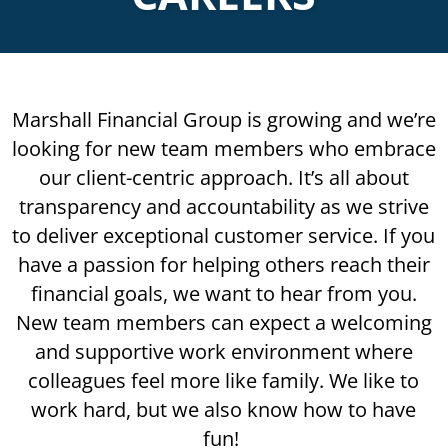
Marshall Financial Group is growing and we’re
looking for new team members who embrace
our client-centric approach. It’s all about
transparency and accountability as we strive
to deliver exceptional customer service. If you
have a passion for helping others reach their
financial goals, we want to hear from you.
New team members can expect a welcoming
and supportive work environment where
colleagues feel more like family. We like to
work hard, but we also know how to have
fun!