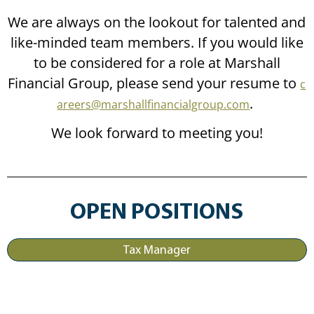
We are always on the lookout for talented and
like-minded team members. If you would like
to be considered for a role at Marshall
Financial Group, please send your resume to
c
.
areers@marshallfinancialgroup.com
We look forward to meeting you!
OPEN POSITIONS
Tax Manager