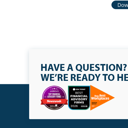
Down
HAVE A QUESTION?
WE’RE READY TO H