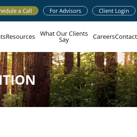
hedule a Call
For Advisors
Client Login
What Our Clients
hts
Resources
Careers
Contact
Say
ITION