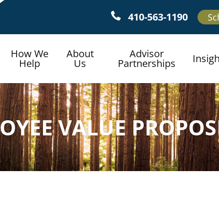
410-563-1190
Sc
How We
About
Advisor
Insig
Help
Us
Partnerships
OYEE VALUE PROPOS