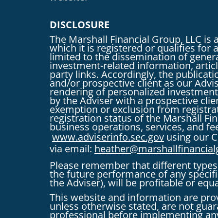
DISCLOSURE
The Marshall Financial Group, LLC is 
which it is registered or qualifies fo
limited to the dissemination of genera
investment-related information, articl
party links. Accordingly, the publica
and/or prospective client as our Advise
rendering of personalized investment
by the Adviser with a prospective clie
exemption or exclusion from registrati
registration status of the Marshall F
business operations, services, and fee
www.adviserinfo.sec.gov
using our C
via email:
heather@marshallfinancia
Please remember that different types 
the future performance of any speci
the Adviser), will be profitable or equ
This website and information are pro
unless otherwise stated, are not guara
professional before implementing any