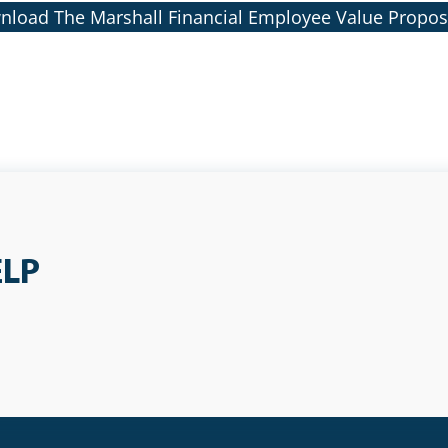
load The Marshall Financial Employee Value Propos
ELP