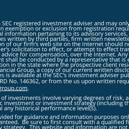
a SEC registered investment adviser and may only
r an exemption or exclusion from registration requ
l information pertaining to its advisory services,
es written by third parties, firm written newslett
tion of our firm’s web site on the Internet shoul
r’s solicitation to effect, or attempt to effect tra
 advice for compensation, over the Internet. An
nt shall be conducted by a representative that is e
on in the state where the prospective client resi
inancial Group, a copy of our current written dis
s is available at the SEC’s investment adviser pu
RD No. 146362, or from the us upon written req
lgroup.com
.
of investments involve varying degrees of risk, 
fic investment or investment strategy (includin
al any historical performance level(s).
vided for guidance and information purposes onl
nteed. Be sure to first consult with a qualified f
 strategy. This website and information are not 