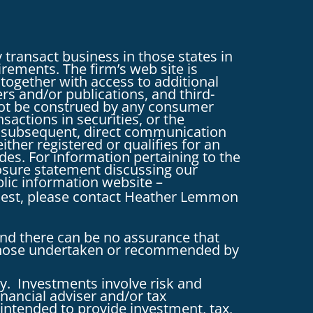
 transact business in those states in
irements. The firm’s web site is
 together with access to additional
ers and/or publications, and third-
d not be construed by any consumer
nsactions in securities, or the
y subsequent, direct communication
ither registered or qualifies for an
des. For information pertaining to the
closure statement discussing our
blic information website –
uest, please contact Heather Lemmon
and there can be no assurance that
g those undertaken or recommended by
y. Investments involve risk and
inancial adviser and/or tax
intended to provide investment, tax,