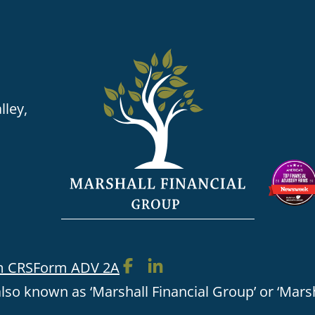
lley,
m CRS
Form ADV 2A
lso known as ‘Marshall Financial Group’ or ‘Marsh