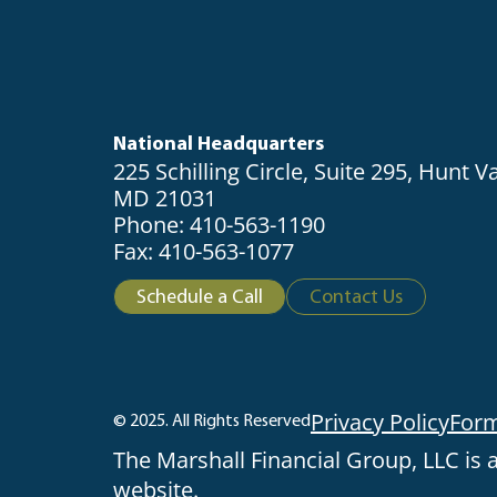
National Headquarters
225 Schilling Circle, Suite 295, Hunt Va
MD 21031
Phone: 410-563-1190
Fax: 410-563-1077
Schedule a Call
Contact Us
Privacy Policy
For
© 2025. All Rights Reserved
The Marshall Financial Group, LLC is a
website.