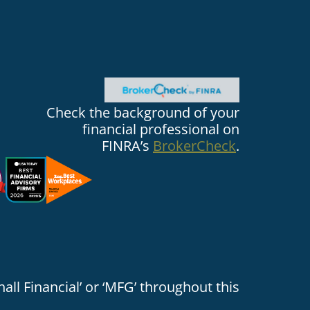
Check the background of your
financial professional on
FINRA’s
BrokerCheck
.
all Financial’ or ‘MFG’ throughout this