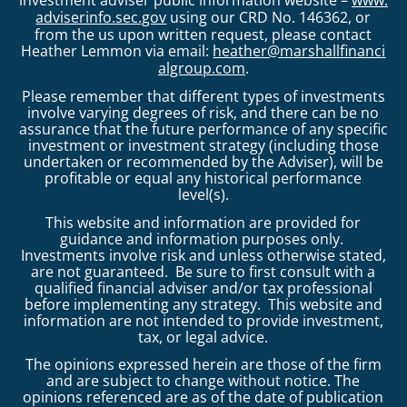
adviserinfo.sec.gov
using our CRD No. 146362, or
from the us upon written request, please contact
Heather Lemmon via email:
heather@marshallfinanci
algroup.com
.
Please remember that different types of investments
involve varying degrees of risk, and there can be no
assurance that the future performance of any specific
investment or investment strategy (including those
undertaken or recommended by the Adviser), will be
profitable or equal any historical performance
level(s).
This website and information are provided for
guidance and information purposes only.
Investments involve risk and unless otherwise stated,
are not guaranteed. Be sure to first consult with a
qualified financial adviser and/or tax professional
before implementing any strategy. This website and
information are not intended to provide investment,
tax, or legal advice.
The opinions expressed herein are those of the firm
and are subject to change without notice. The
opinions referenced are as of the date of publication