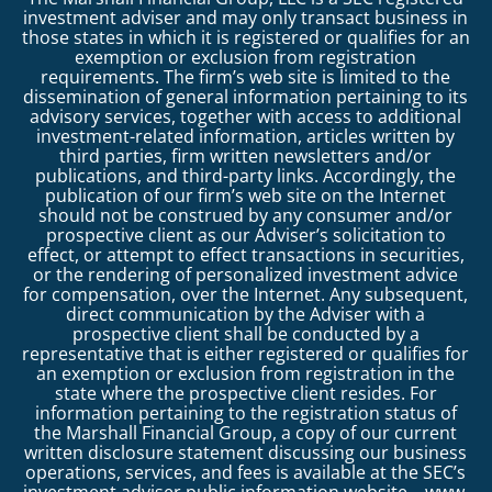
investment adviser and may only transact business in
those states in which it is registered or qualifies for an
exemption or exclusion from registration
requirements. The firm’s web site is limited to the
dissemination of general information pertaining to its
advisory services, together with access to additional
investment-related information, articles written by
third parties, firm written newsletters and/or
publications, and third-party links. Accordingly, the
publication of our firm’s web site on the Internet
should not be construed by any consumer and/or
prospective client as our Adviser’s solicitation to
effect, or attempt to effect transactions in securities,
or the rendering of personalized investment advice
for compensation, over the Internet. Any subsequent,
direct communication by the Adviser with a
prospective client shall be conducted by a
representative that is either registered or qualifies for
an exemption or exclusion from registration in the
state where the prospective client resides. For
information pertaining to the registration status of
the Marshall Financial Group, a copy of our current
written disclosure statement discussing our business
operations, services, and fees is available at the SEC’s
investment adviser public information website –
www.