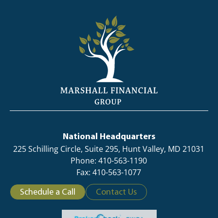
National Headquarters
225 Schilling Circle, Suite 295, Hunt Valley, MD 21031
Phone: 410-563-1190
Fax: 410-563-1077
Schedule a Call
Contact Us