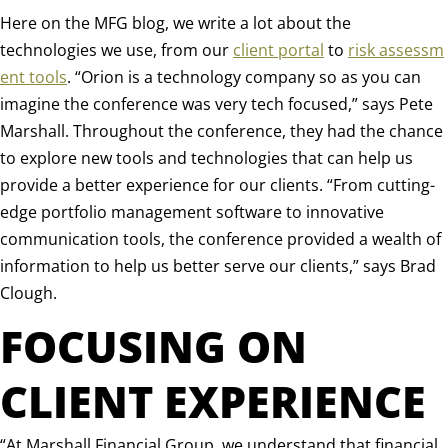
Here on the MFG blog, we write a lot about the
technologies we use, from our
client portal
to
risk assessm
ent tools
. “
Orion is a technology company so as you can
imagine the conference was very tech focused,” says Pete
Marshall.
Throughout the conference, they had the chance
to explore new tools and technologies that can help us
provide a better experience for our clients. “From cutting-
edge portfolio management software to innovative
communication tools, the conference provided a wealth of
information to help us better serve our clients,” says Brad
Clough.
FOCUSING ON
CLIENT EXPERIENCE
“
At Marshall Financial Group, we understand that financial