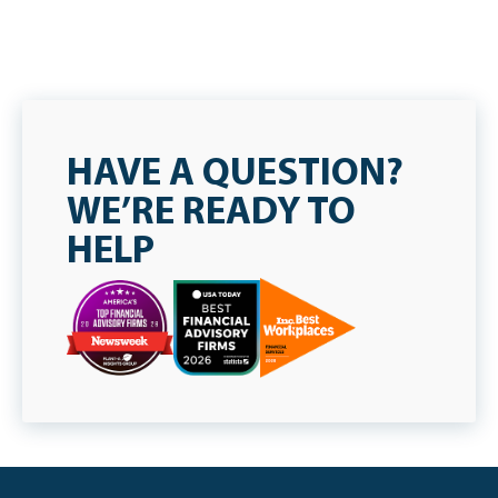
HAVE A QUESTION?
WE’RE READY TO
HELP