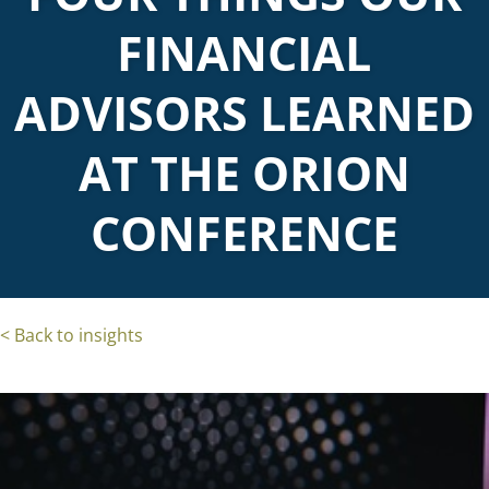
FINANCIAL
ADVISORS LEARNED
AT THE ORION
CONFERENCE
< Back to insights