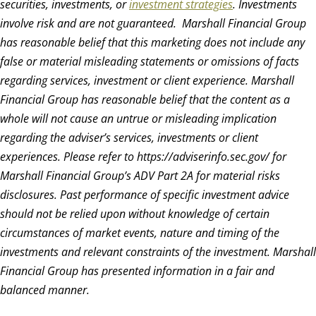
securities, investments, or
investment strategies
. Investments
involve risk and are not guaranteed.
Marshall Financial Group
has reasonable belief that this marketing does not include any
false or material misleading statements or omissions of facts
regarding services, investment or client experience. Marshall
Financial Group has reasonable belief that the content as a
whole will not cause an untrue or misleading implication
regarding the adviser’s services, investments or client
experiences. Please refer to https://adviserinfo.sec.gov/ for
Marshall Financial Group’s ADV Part 2A for material risks
disclosures. Past performance of specific investment advice
should not be relied upon without knowledge of certain
circumstances of market events, nature and timing of the
investments and relevant constraints of the investment. Marshall
Financial Group has presented information in a fair and
balanced manner.