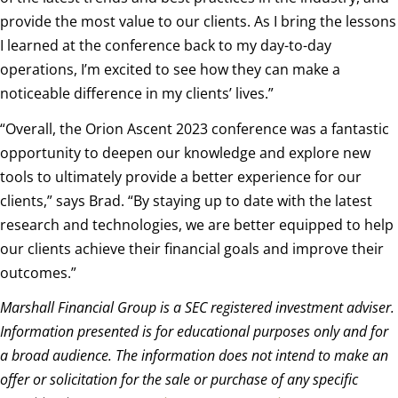
provide the most value to our clients. As I bring the lessons
I learned at the conference back to my day-to-day
operations, I’m excited to see how they can make a
noticeable difference in my clients’ lives.”
“
Overall, the Orion Ascent 2023 conference was a fantastic
opportunity to deepen our knowledge and explore new
tools to ultimately provide a better experience for our
clients,” says Brad. “By staying up to date with the latest
research and technologies, we are better equipped to help
our clients achieve their financial goals and improve their
outcomes.”
Marshall Financial Group is a SEC registered investment adviser.
Information presented is for educational purposes only and for
a broad audience. The information does not intend to make an
offer or solicitation for the sale or purchase of any specific