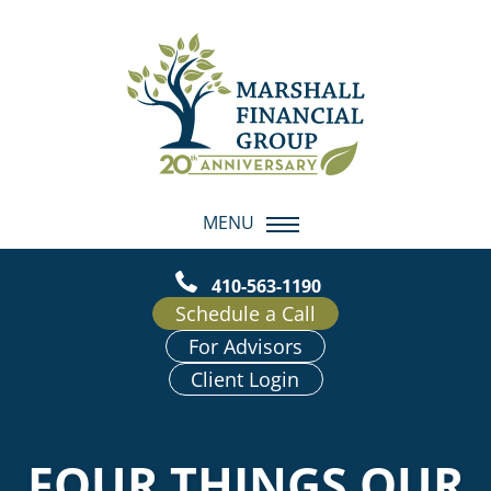
MENU
410-563-1190
Schedule a Call
For Advisors
Client Login
FOUR THINGS OUR