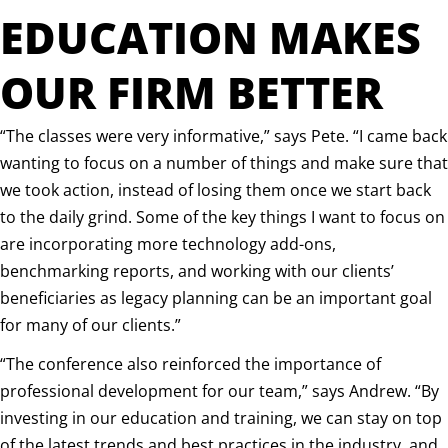
EDUCATION MAKES
OUR FIRM BETTER
“The classes were very informative,” says Pete. “I came back
wanting to focus on a number of things and make sure that
we took action, instead of losing them once we start back
to the daily grind. Some of the key things I want to focus on
are incorporating more technology add-ons,
benchmarking reports, and working with our clients’
beneficiaries as legacy planning can be an important goal
for many of our clients.”
“The conference also reinforced the importance of
professional development for our team,” says Andrew. “By
investing in our education and training, we can stay on top
of the latest trends and best practices in the industry, and