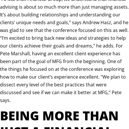
advising is about so much more than just managing assets.
It’s about building relationships and understanding our
clients’ unique needs and goals,” says Andrew Hasz, and he
was glad to see that the conference focused on this as well.
“I’m excited to bring back new ideas and strategies to help
our clients achieve their goals and dreams,” he adds. For
Pete Marshall, having an excellent client experience has
been part of the goal of MFG from the beginning. One of
the things he focused on at the conference was exploring
how to make our client’s experience excellent. “We plan to
dissect every level of the best practices that were
discussed and see if we can make it better at MFG,” Pete
says.
BEING MORE THAN