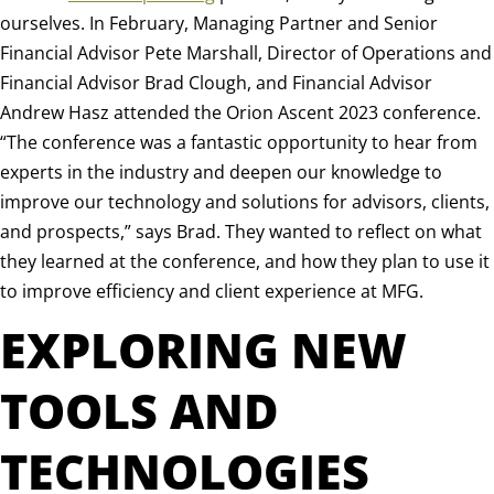
ourselves. In February, Managing Partner and Senior
Financial Advisor Pete Marshall, Director of Operations and
Financial Advisor Brad Clough, and Financial Advisor
Andrew Hasz attended the Orion Ascent 2023 conference.
“The conference was a fantastic opportunity to hear from
experts in the industry and deepen our knowledge to
improve our technology and solutions for advisors, clients,
and prospects,” says Brad. They wanted to reflect on what
they learned at the conference, and how they plan to use it
to improve efficiency and client experience at MFG.
EXPLORING NEW
TOOLS AND
TECHNOLOGIES