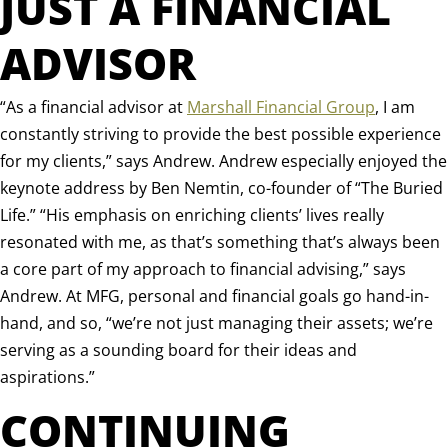
JUST A FINANCIAL
ADVISOR
“
As a financial advisor at
Marshall Financial Group
, I am
constantly striving to provide the best possible experience
for my clients,” says Andrew. Andrew especially enjoyed the
keynote address by Ben Nemtin, co-founder of “The Buried
Life.” “His emphasis on enriching clients’ lives really
resonated with me, as that’s something that’s always been
a core part of my approach to financial advising,” says
Andrew. At MFG, personal and financial goals go hand-in-
hand, and so, “we’re not just managing their assets; we’re
serving as a sounding board for their ideas and
aspirations.”
CONTINUING