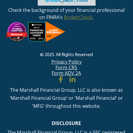
Check the background of your financial professional
on FINRA’s
BrokerCheck
.
© 2025. All Rights Reserved
Privacy Policy
Form CRS
Form ADV 2A
The Marshall Financial Group, LLC is also known as
‘Marshall Financial Group’ or ‘Marshall Financial’ or
‘MFG’ throughout this website.
DISCLOSURE
The Marshall Financial Group, LLC is a SEC registered