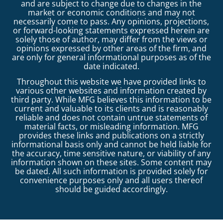
and are subject to change due to changes in the
market or economic conditions and may not
necessarily come to pass. Any opinions, projections,
or forward-looking statements expressed herein are
solely those of author, may differ from the views or
opinions expressed by other areas of the firm, and
are only for general informational purposes as of the
date indicated.
Throughout this website we have provided links to
various other websites and information created by
third party. While MFG believes this information to be
current and valuable to its clients and is reasonably
reliable and does not contain untrue statements of
material facts, or misleading information. MFG
provides these links and publications on a strictly
informational basis only and cannot be held liable for
the accuracy, time sensitive nature, or viability of any
information shown on these sites. Some content may
be dated. All such information is provided solely for
convenience purposes only and all users thereof
should be guided accordingly.