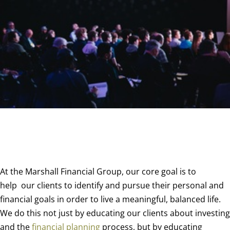
At the Marshall Financial Group, our core goal is to
help
our clients to identify and pursue their personal and
financial goals in order to live a meaningful, balanced life.
We do this not just by educating our clients about investing
and the
financial planning
process, but by educating